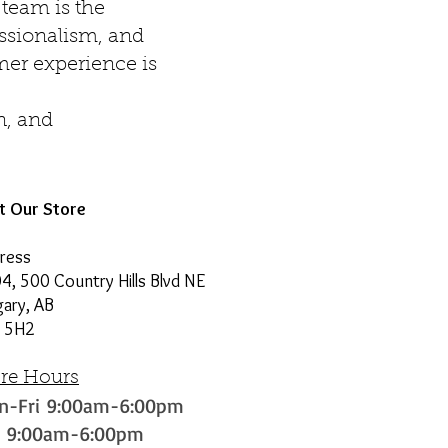
team is the
essionalism, and
omer experience is
n, and
it Our Store
ress
4, 500 Country Hills Blvd NE
gary, AB
 5H2
ore Hours
n-Fri 9:00am-6:00pm
t 9:00am-6:00pm