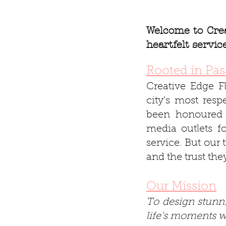
Welcome to Crea
heartfelt servi
Rooted in Pas
Creative Edge F
city’s most res
been honoured 
media outlets f
service. But our 
and the trust the
Our Mission
To design stunni
life’s moments wi