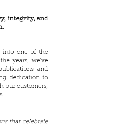
, integrity, and
m.
 into one of the
the years, we've
ublications and
ng dedication to
ith our customers,
s.
ns that celebrate