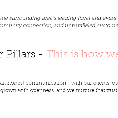
the surrounding area’s leading floral and even
community connection, and unparalleled customer
 Pillars -
This is how w
ear, honest communication—with our clients, ou
s grown with openness, and we nurture that trust