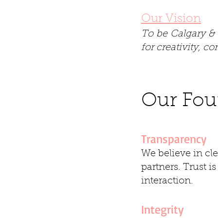
Our Vision
To be Calgary & 
for creativity, 
Our Four
Transparency
We believe in cl
partners. Trust i
interaction.
Integrity