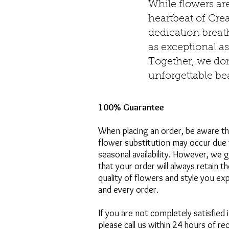
While flowers ar
heartbeat of Cre
dedication breath
as exceptional as
Together, we don’
unforgettable be
100% Guarantee
When placing an order, be aware t
flower substitution may occur due 
seasonal availability. However, we 
that your order will always retain t
quality of flowers and style you ex
and every order.
If you are not completely satisfied 
please call us within 24 hours of re