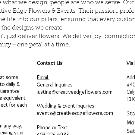
e what we design, people are who we serve. Our 
ative Edge Flowers & Events. Their passion, prof
e life into our pillars, ensuring that every cust
 the designs we create.
t just deliver flowers. We deliver joy, connectio
auty—one petal at a time.
Contact Us
Vis
hat some
Email
Add
to daily &
General Inquiries
#40
guarantee
justine@creativeedgeflowers.com
Cal
he equivalent
T3K
pect for each
Wedding & Event Inquiries
events@creativeedgeflowers.com
St
Mo
in any way,
Phone or Text
Sa
ceiving your
403-226-6983