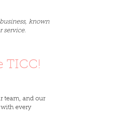
t business, known
 service.
e TICC!
r team, and our
 with every