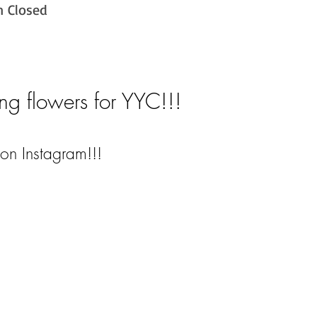
n Closed
ng flowers for YYC!!!
on Instagram!!!