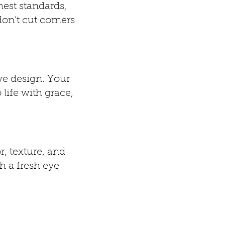
hest standards,
on’t cut corners
we design. Your
 life with grace,
r, texture, and
h a fresh eye