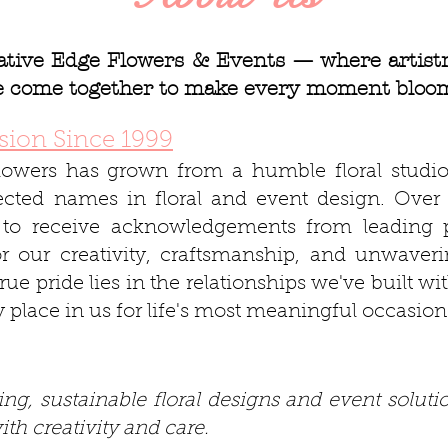
tive Edge Flowers & Events — where artistry
ce come together to make every moment bloo
sion Since 1999
lowers has grown from a humble floral studio
pected names in floral and event design. Over 
to receive acknowledgements from leading p
or our creativity, craftsmanship, and unwaveri
true pride lies in the relationships we've built w
y place in us for life's most meaningful occasion
ng, sustainable floral designs and event solutio
th creativity and care.