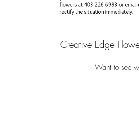
flowers at 403-226-6983 or email u
rectify the situation immediately.
Creative Edge Flower
Want to see wh