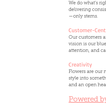
We do what’s righ
delivering consi
—only stems.
Customer-Cent
Our customers ar
vision is our blu
attention, and ca
Creativity
Flowers are our m
style into somet
and an open hear
Powered b