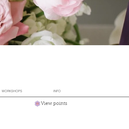
WORKSHOPS
INFO
View points