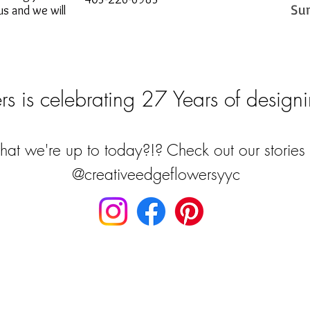
Su
s and we will
s is celebrating 27 Years of designi
at we're up to today?!? Check out our stories 
@creativeedgeflowersyyc