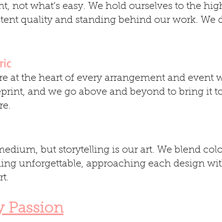
t, not what’s easy. We hold ourselves to the hig
stent quality and standing behind our work. We d
ric
e at the heart of every arrangement and event 
eprint, and we go above and beyond to bring it to
re.
edium, but storytelling is our art. We blend colo
hing unforgettable, approaching each design wit
t.
y Passion