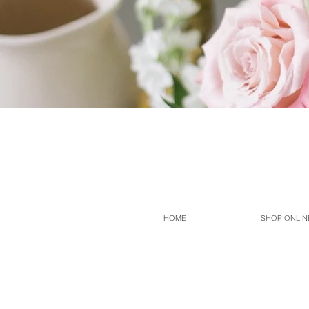
HOME
SHOP ONLIN