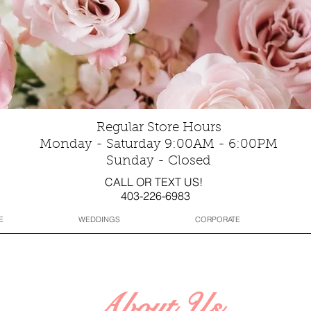
Regular Store Hours
Monday - Saturday 9:00AM - 6:00PM
Sunday - Closed
CALL OR TEXT US!
403-226-6983
E
WEDDINGS
CORPORATE
About Us