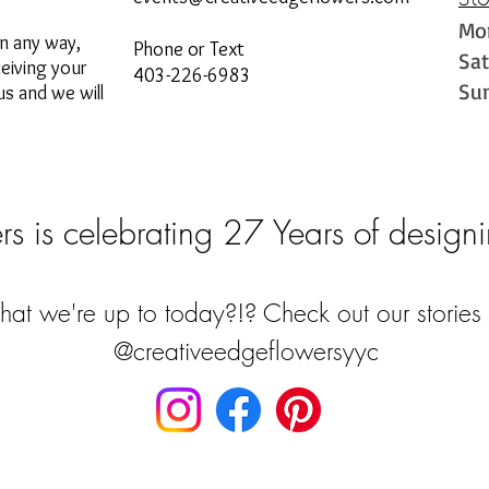
St
Mo
in any way,
Phone or Text
Sa
ceiving your
403-226-6983
Su
s and we will
s is celebrating 27 Years of designi
at we're up to today?!? Check out our stories 
@creativeedgeflowersyyc