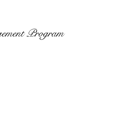
gement Program