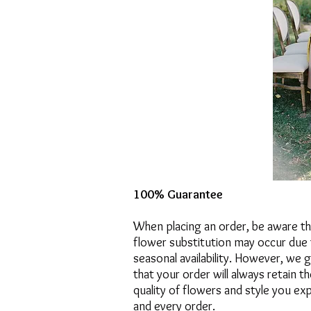
100% Guarantee
When placing an order, be aware t
flower substitution may occur due 
seasonal availability. However, we 
that your order will always retain t
quality of flowers and style you ex
and every order.