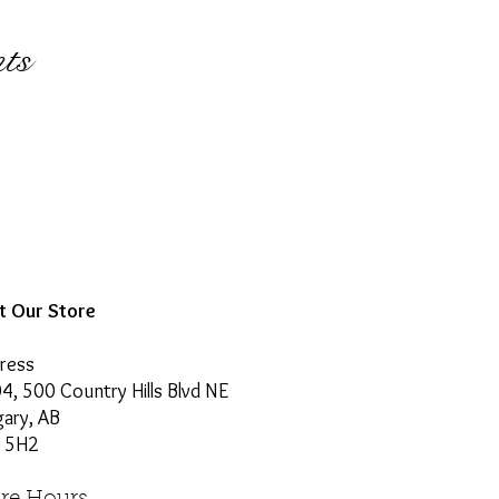
ts
it Our Store
ress
4, 500 Country Hills Blvd NE
gary, AB
 5H2