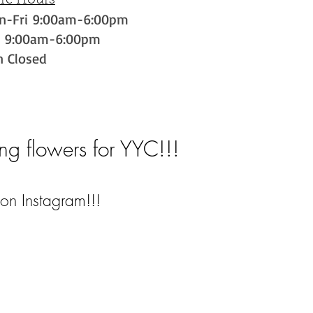
ore Hours
n-Fri 9:00am-6:00pm
t 9:00am-6:00pm
n Closed
ng flowers for YYC!!!
on Instagram!!!