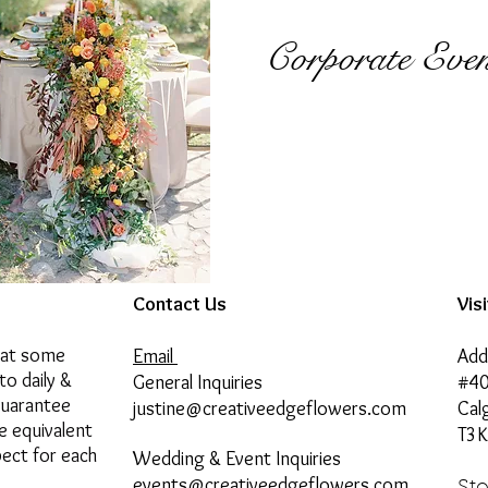
Corporate Even
Contact Us
Vis
hat some
Email
Add
to daily &
General Inquiries
#40
guarantee
justine@creativeedgeflowers.com
Cal
he equivalent
T3K
pect for each
Wedding & Event Inquiries
events@creativeedgeflowers.com