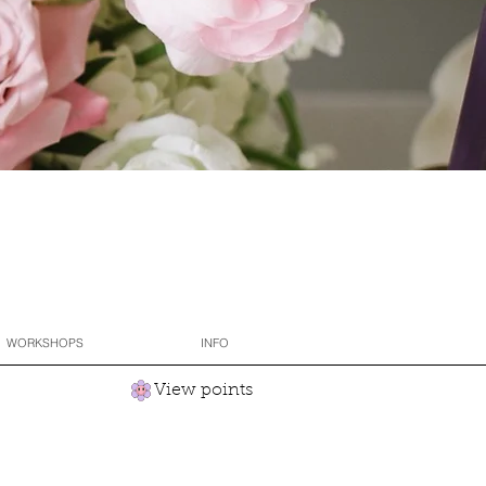
WORKSHOPS
INFO
View points