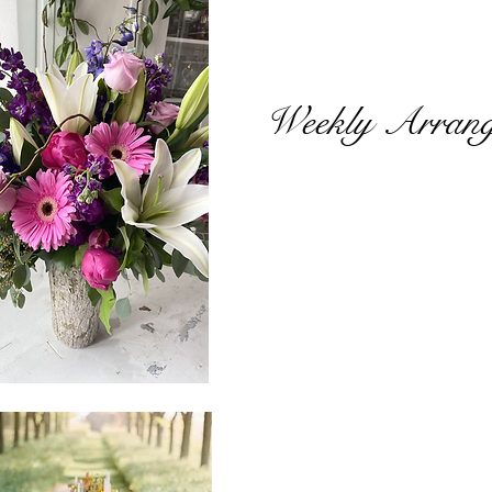
Weekly Arran