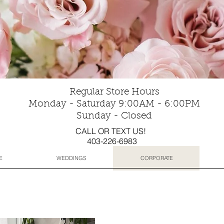
Regular Store Hours
Monday - Saturday 9:00AM - 6:00PM
Sunday - Closed
CALL OR TEXT US!
403-226-6983
E
WEDDINGS
CORPORATE