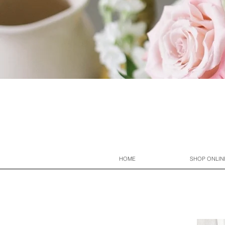
HOME
SHOP ONLIN