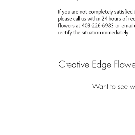
If you are not completely satisfied 
please call us within 24 hours of re
flowers at 403-226-6983 or email u
rectify the situation immediately.
Creative Edge Flower
Want to see wh