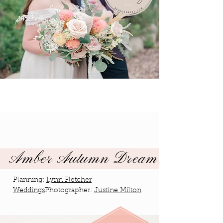
Amber Autumn Dream
Planning:
Lynn Fletcher
Weddings
Photographer:
Justine Milton