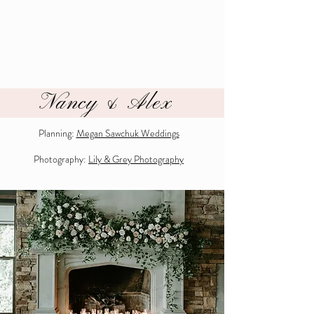
Nancy & Alex
Planning:
Megan Sawchuk Weddings
Photography:
Lily & Grey Photography