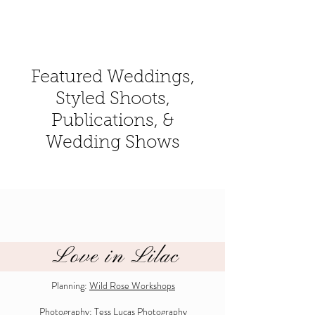
Featured Weddings,
Styled Shoots,
Publications, &
Wedding Shows
Love in Lilac
Planning:
Wild Rose Workshops
Photography:
Tess Lucas Photography