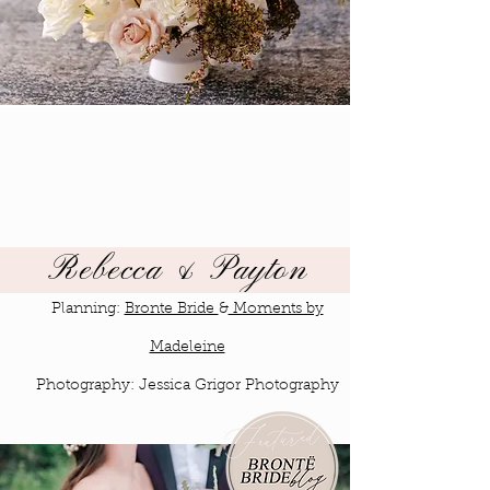
Rebecca & Payton
Planning:
Bronte Bride
&
Moments by
Madeleine
Photography: Jessica Grigor Photography