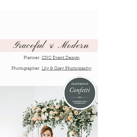
Graceful & Modern
Planner:
CNC Event Design
Photographer:
Lily & Grey Photography