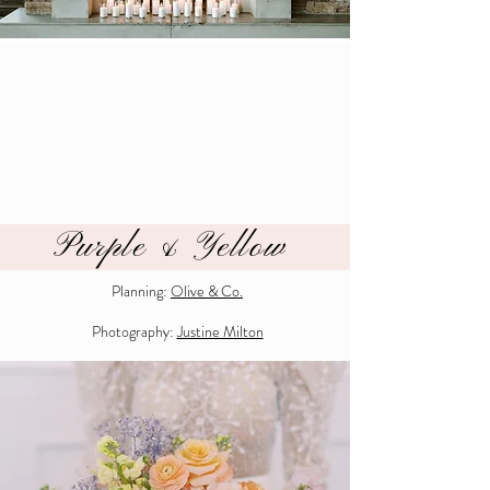
Purple & Yellow
Planning:
Olive & Co.
Photography:
Justine Milton