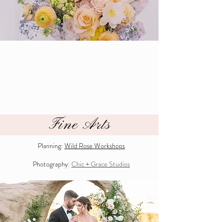
Fine Arts
Planning:
Wild Rose Works
hops
Photography:
Chic + Grace Studios