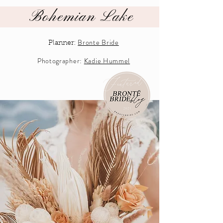
Bohemian Lake
Bronte Bride
Planner:
Photographer:
Kadie Hummel