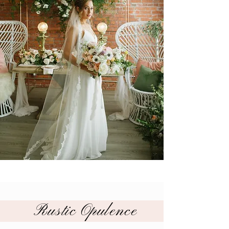
Rustic Opulence