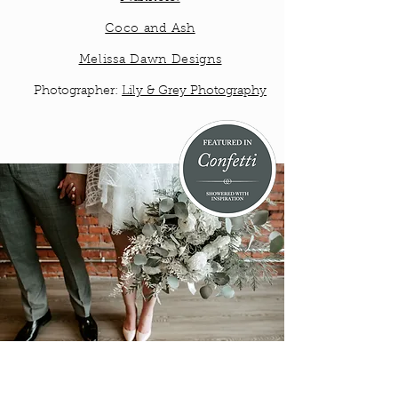
Coco and Ash
Melissa Dawn Designs
Photographer:
Lily & Grey Photography