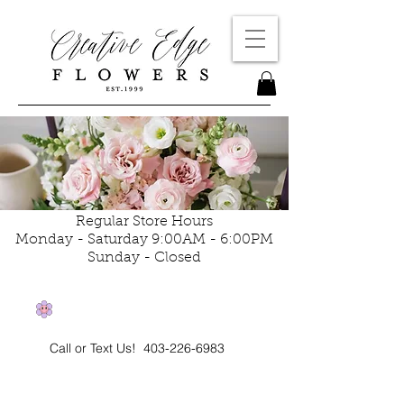
Regular Store Hours
Monday - Saturday 9:00AM - 6:00PM
Sunday - Closed
Call or Text Us!
403-226-6983