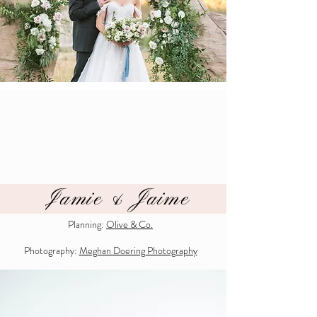
Jamie & Jaime
Planning:
Olive & Co.
Photography:
Meghan Doering Photography