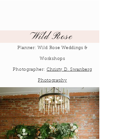
Wild Rose
Planner: Wild Rose Weddings &
Workshops
Photographer:
Christy D. Swanberg
Photography