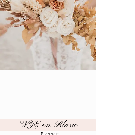
NYE en Blanc
Planners: