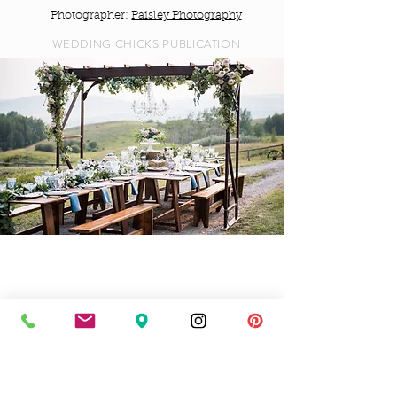
Photographer:
Paisley Photography
WEDDING CHICKS PUBLICATION
Farmhouse Chic
Planner:
Bronte Bride