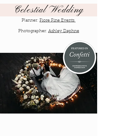
Celestial Wedding
Planner:
Fiore Fine Events
Photographer:
Ashley Daphne