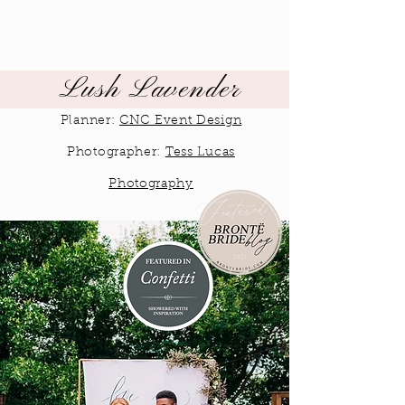
Lush Lavender
Planner:
CNC Event Design
Photographer:
Tess Lucas
Photography