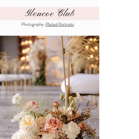
Glencoe Club
Photography:
Plaited Portraits