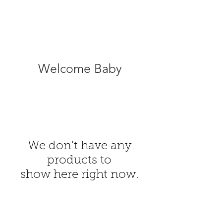
Welcome Baby
We don’t have any
products to
show here right now.