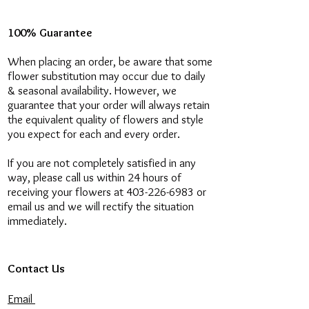
100% Guarantee
When placing an order, be aware that some
flower substitution may occur due to daily
& seasonal availability. However, we
guarantee that your order will always retain
the equivalent quality of flowers and style
you expect for each and every order.
If you are not completely satisfied in any
way, please call us within 24 hours of
receiving your flowers at 403-226-6983 or
email us and we will rectify the situation
immediately.
Contact Us
Email