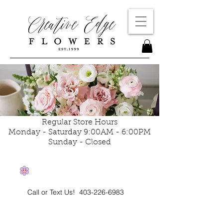
Regular Store Hours
Monday - Saturday 9:00AM - 6:00PM
Sunday - Closed
Call or Text Us!
403-226-6983