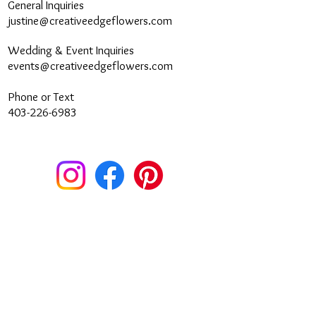
General Inquiries
justine@creativeedgeflowers.com
Wedding & Event Inquiries
events@creativeedgeflowers.com
Phone or Text
403-226-6983