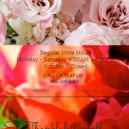
Regular Store Hours
Monday - Saturday 9:00AM - 6:00PM
Sunday - Closed
CALL OR TEXT US!
403-226-6983
E
WEDDINGS
CORPORATE
So Thankful it's fall