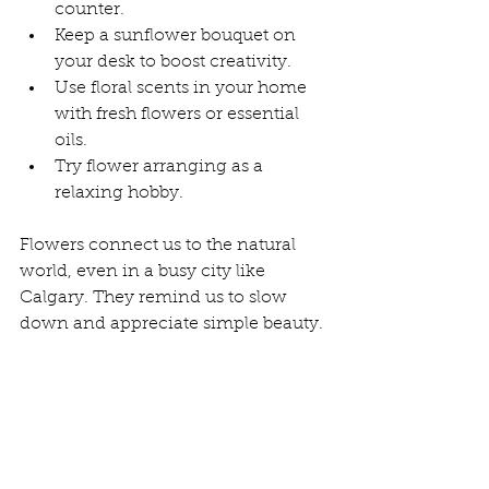
counter.
Keep a sunflower bouquet on 
your desk to boost creativity.
Use floral scents in your home 
with fresh flowers or essential 
oils.
Try flower arranging as a 
relaxing hobby.
Flowers connect us to the natural 
world, even in a busy city like 
Calgary. They remind us to slow 
down and appreciate simple beauty.