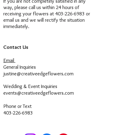
If you are not completely satisfied in any
confirm if our courier is available for
way, please call us within 24 hours of
a rush order.
receiving your flowers at 403-226-6983 or
email us and we will rectify the situation
Multiple Delivery Locations:
If you
immediately.
would like to have arrangements
delivered to different locations,
please place each order separately
Contact Us
or call our store to place your order.
If you would like multiple
Email
arrangements to one delivery
General Inquiries
address, please place the order all
justine@creativeedgeflowers.com
together.
Wedding & Event Inquiries
Flower & Vase Substitution
: When
events@creativeedgeflowers.com
placing an order, please be aware
that some flower and vase
Phone or Text
substitution may occur due to daily
403-226-6983
availability. However, we guarantee
that your order will always retain
the equivalent quality of flowers and