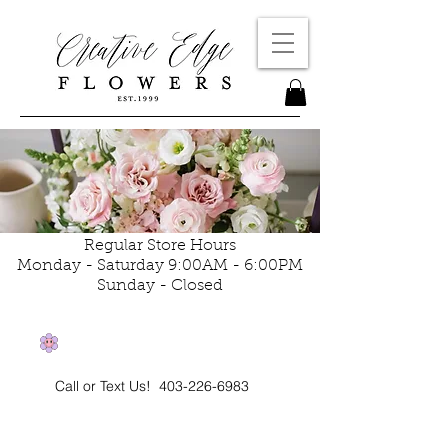
Regular Store Hours
Monday - Saturday 9:00AM - 6:00PM
Sunday - Closed
Call or Text Us!
403-226-6983