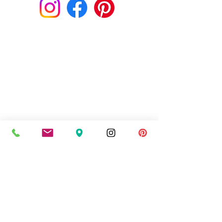
style you expect for each and every
order. If you are not completely
satisfied in any way, please call us
within 24 hours of receiving your
flowers at 403-226-6983 or email us
and we will rectify the situation
immediately. If you require exact
flower types as displayed in the
photo, please call us when placing
your order to confirm we will have
them available for your delivery
date.