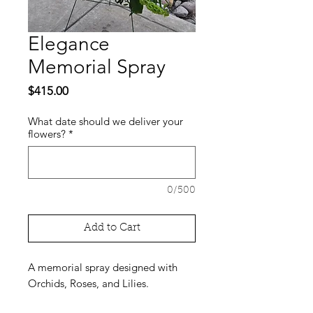
Elegance
Memorial Spray
Price
$415.00
What date should we deliver your
flowers?
*
0/500
Add to Cart
A memorial spray designed with
Orchids, Roses, and Lilies.