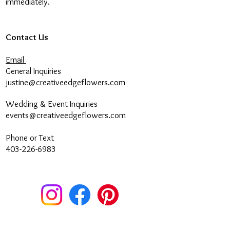
immediately.
Contact Us
Email
General Inquiries
justine@creativeedgeflowers.com
Wedding & Event Inquiries
events@creativeedgeflowers.com
Phone or Text
403-226-6983