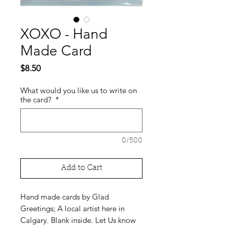
XOXO - Hand
Made Card
Price
$8.50
What would you like us to write on
the card?
*
0/500
Add to Cart
Hand made cards by Glad
Greetings; A local artist here in
Calgary. Blank inside. Let Us know