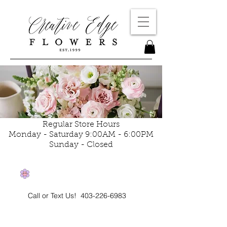
Regular Store Hours
Monday - Saturday 9:00AM - 6:00PM
Sunday - Closed
Call or Text Us!
403-226-6983