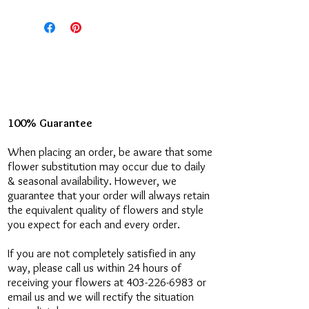
what you'd like to say!
If you'd like, feel free to call us at
the store! (403)-226-6983
100% Guarantee
When placing an order, be aware that some
flower substitution may occur due to daily
& seasonal availability. However, we
guarantee that your order will always retain
the equivalent quality of flowers and style
you expect for each and every order.
If you are not completely satisfied in any
way, please call us within 24 hours of
receiving your flowers at 403-226-6983 or
email us and we will rectify the situation