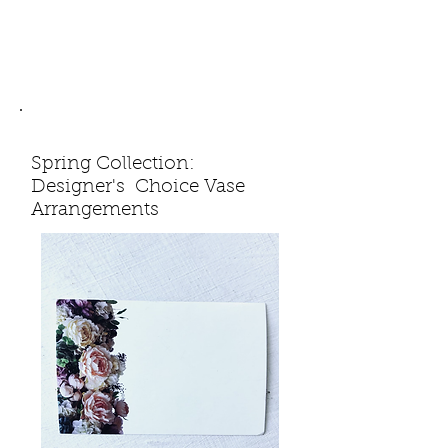
Spring Collection:
Designer's Choice Vase
Arrangements