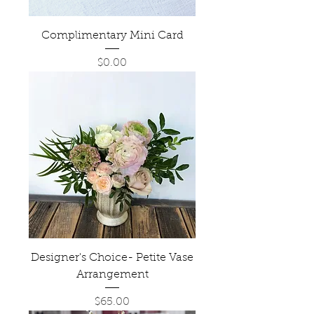
Complimentary Mini Card
Price
$0.00
Designer's Choice- Petite Vase
Arrangement
Price
$65.00