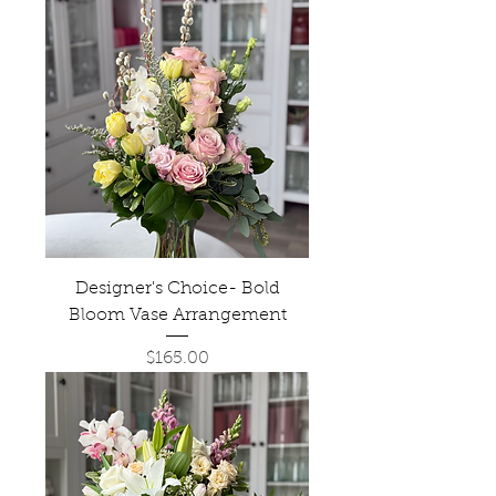
Designer's Choice- Bold
Bloom Vase Arrangement
Price
$165.00