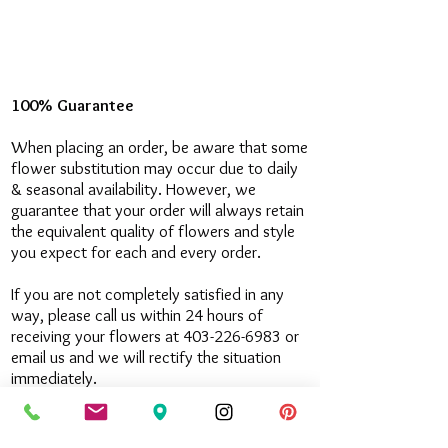
100% Guarantee
When placing an order, be aware that some
flower substitution may occur due to daily
& seasonal availability. However, we
guarantee that your order will always retain
the equivalent quality of flowers and style
you expect for each and every order.
If you are not completely satisfied in any
way, please call us within 24 hours of
receiving your flowers at 403-226-6983 or
email us and we will rectify the situation
immediately.
Contact Us