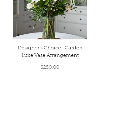
Designer's Choice- Garden
Luxe Vase Arrangement
Price
$250.00