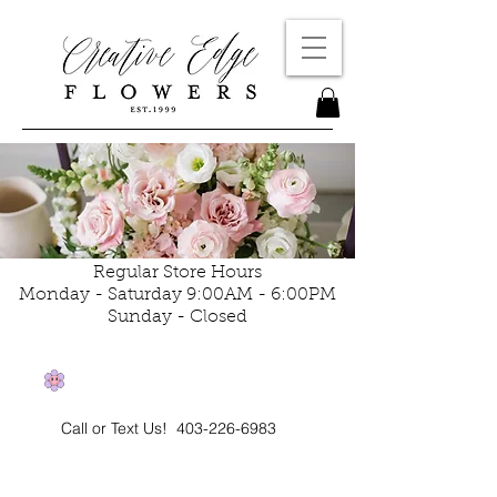
Regular Store Hours
Monday - Saturday 9:00AM - 6:00PM
Sunday - Closed
Call or Text Us!
403-226-6983